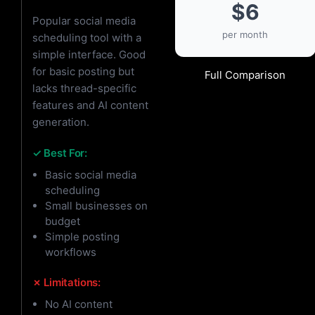
$6
Popular social media
per month
scheduling tool with a
simple interface. Good
for basic posting but
Full Comparison
lacks thread-specific
features and AI content
generation.
✓ Best For:
Basic social media
scheduling
Small businesses on
budget
Simple posting
workflows
✗ Limitations:
No AI content