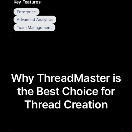
Key Features:
Enterprise
Advanced Analytics
Team Management
Why ThreadMaster is
the Best Choice for
Thread Creation