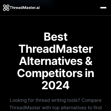
🏆 Our Recommendation
ThreadMaster.ai
Best
ThreadMaster
Alternatives &
Competitors in
2024
Looking for thread writing tools? Compare
ThreadMaster with top alternatives to find