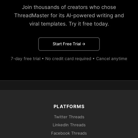
Join thousands of creators who chose
ThreadMaster for its AI-powered writing and
viral templates. Try it free today.
Start Free Trial →
7-day free trial • No credit card required • Cancel anytime
PLATFORMS
Twitter Threads
LinkedIn Threads
Facebook Threads