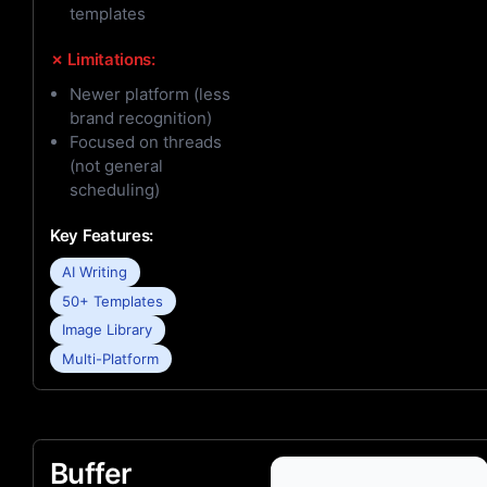
templates
✗ Limitations:
Newer platform (less
brand recognition)
Focused on threads
(not general
scheduling)
Key Features:
AI Writing
50+ Templates
Image Library
Multi-Platform
Buffer