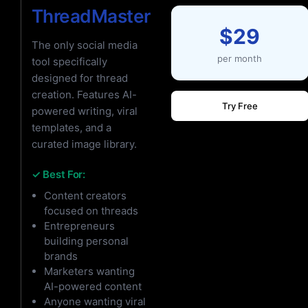
ThreadMaster
$29
The only social media
per month
tool specifically
designed for thread
creation. Features AI-
Try Free
powered writing, viral
templates, and a
curated image library.
✓ Best For:
Content creators
focused on threads
Entrepreneurs
building personal
brands
Marketers wanting
AI-powered content
Anyone wanting viral