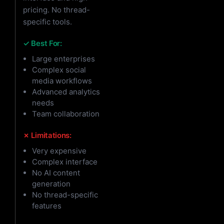
pricing. No thread-
specific tools.
✓ Best For:
Large enterprises
Complex social
media workflows
Advanced analytics
needs
Team collaboration
✗ Limitations:
Very expensive
Complex interface
No AI content
generation
No thread-specific
features