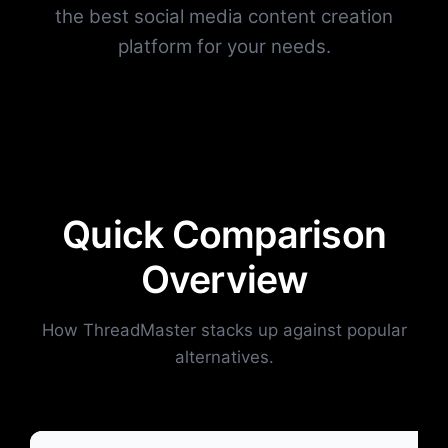
the best social media content creation
platform for your needs.
Quick Comparison
Overview
How ThreadMaster stacks up against popular
alternatives.