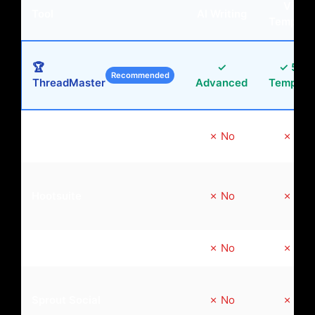
Viral
Tool
AI Writing
Templat
🏆
✓
✓ 50+
Recommended
ThreadMaster
Advanced
Templat
Buffer
✗ No
✗ No
Hootsuite
✗ No
✗ No
Later
✗ No
✗ No
Sprout Social
✗ No
✗ No