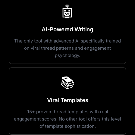
🤖
AI-Powered Writing
The only tool with advanced AI specifically trained
on viral thread patterns and engagement
psychology.
📚
Viral Templates
15+ proven thread templates with real
engagement scores. No other tool offers this level
of template sophistication.