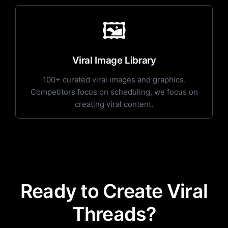
🖼️
Viral Image Library
100+ curated viral images and graphics.
Competitors focus on scheduling, we focus on
creating viral content.
Ready to Create Viral
Threads?