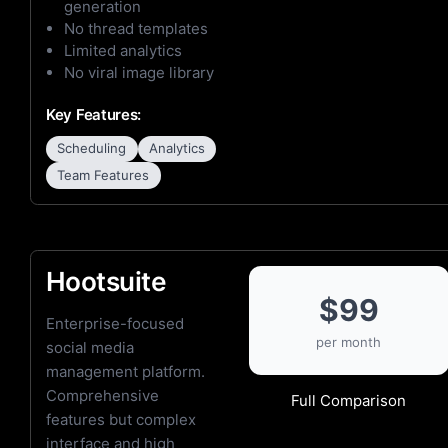
generation
No thread templates
Limited analytics
No viral image library
Key Features:
Scheduling
Analytics
Team Features
Hootsuite
$99
Enterprise-focused
per month
social media
management platform.
Comprehensive
Full Comparison
features but complex
interface and high