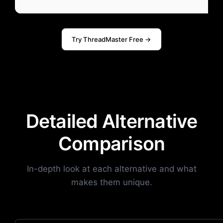
Try ThreadMaster Free →
Detailed Alternative
Comparison
In-depth look at each alternative and what
makes them unique.