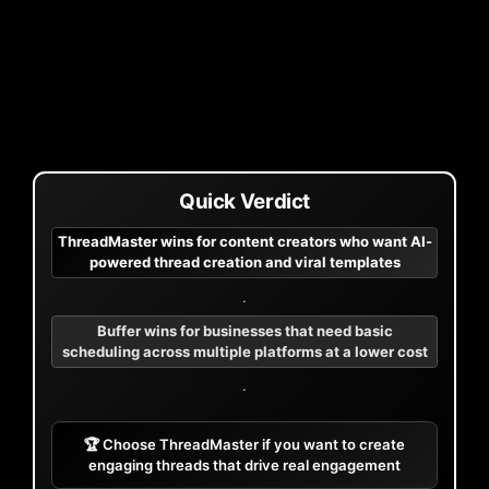
Quick Verdict
ThreadMaster wins for content creators who want AI-
powered thread creation and viral templates
.
Buffer wins for businesses that need basic
scheduling across multiple platforms at a lower cost
.
🏆 Choose ThreadMaster if you want to create
engaging threads that drive real engagement