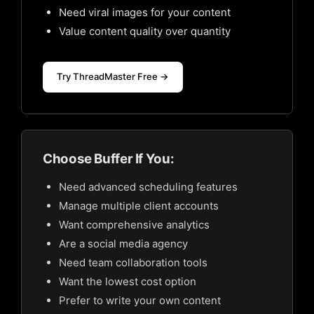
Need viral images for your content
Value content quality over quantity
Try ThreadMaster Free →
Choose Buffer If You:
Need advanced scheduling features
Manage multiple client accounts
Want comprehensive analytics
Are a social media agency
Need team collaboration tools
Want the lowest cost option
Prefer to write your own content