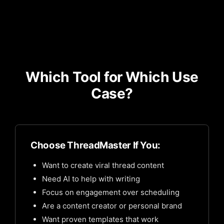
Which Tool for Which Use
Case?
Choose ThreadMaster If You:
Want to create viral thread content
Need AI to help with writing
Focus on engagement over scheduling
Are a content creator or personal brand
Want proven templates that work