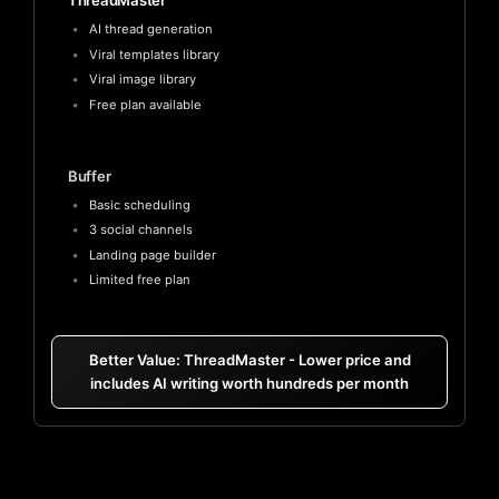
ThreadMaster
AI thread generation
Viral templates library
Viral image library
Free plan available
Buffer
Basic scheduling
3 social channels
Landing page builder
Limited free plan
Better Value: ThreadMaster - Lower price and
includes AI writing worth hundreds per month