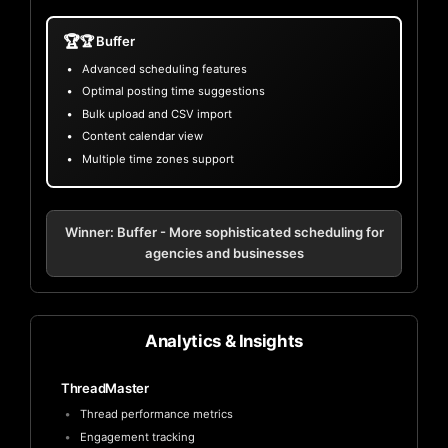
🏆
🏆 Buffer
Advanced scheduling features
Optimal posting time suggestions
Bulk upload and CSV import
Content calendar view
Multiple time zones support
Winner: Buffer - More sophisticated scheduling for
agencies and businesses
Analytics & Insights
ThreadMaster
Thread performance metrics
Engagement tracking