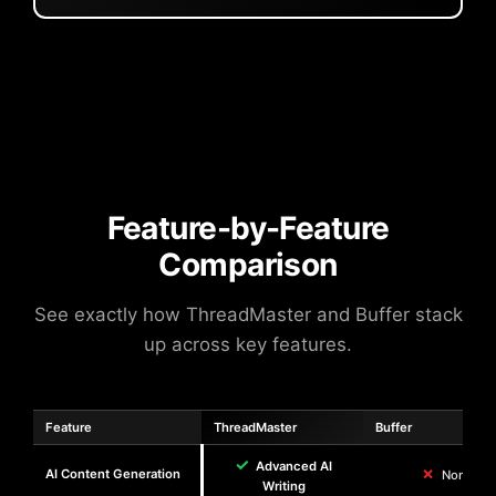
Feature-by-Feature
Comparison
See exactly how ThreadMaster and Buffer stack
up across key features.
Feature
ThreadMaster
Buffer
✓
Advanced AI
✗
AI Content Generation
None
Writing