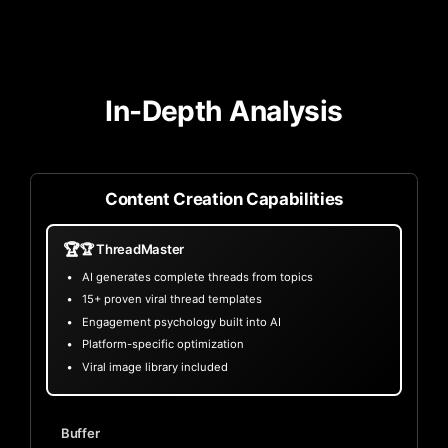
In-Depth Analysis
Content Creation Capabilities
🏆
🏆 ThreadMaster
AI generates complete threads from topics
15+ proven viral thread templates
Engagement psychology built into AI
Platform-specific optimization
Viral image library included
Buffer