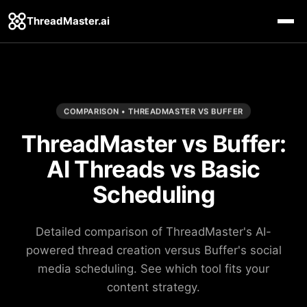
ThreadMaster.ai
COMPARISON • THREADMASTER VS BUFFER
ThreadMaster vs Buffer:
AI Threads vs Basic
Scheduling
Detailed comparison of ThreadMaster's AI-
powered thread creation versus Buffer's social
media scheduling. See which tool fits your
content strategy.