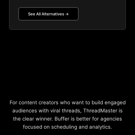
See All Alternatives →
Our Recommendation
For content creators who want to build engaged
audiences with viral threads, ThreadMaster is
the clear winner. Buffer is better for agencies
focused on scheduling and analytics.