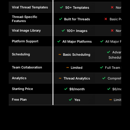
✓
✗
Viral Thread Templates
50+ Templates
None
Thread-Specific
✓
✗
Built for Threads
Basic Postin
Features
✓
✗
Viral Image Library
100+ Images
None
✓
✓
Platform Support
All Major Platforms
All Major Platf
✓
Advanced
~
Scheduling
Basic Scheduling
Scheduling
~
✓
Team Collaboration
Limited
Full Team Feat
~
✓
Analytics
Thread Analytics
Comprehensi
✓
✓
Starting Price
$9/month
$6/month
✓
~
Free Plan
Yes
Limited