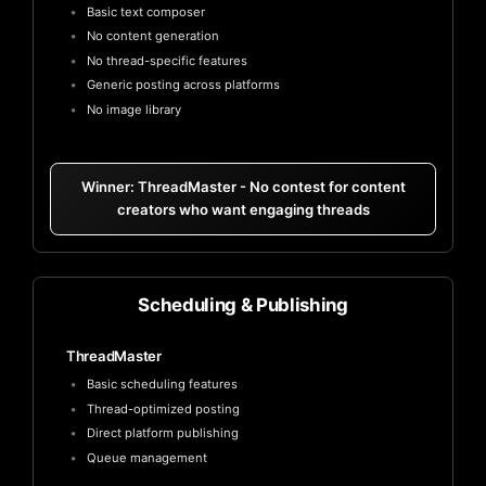
Basic text composer
No content generation
No thread-specific features
Generic posting across platforms
No image library
Winner: ThreadMaster - No contest for content
creators who want engaging threads
Scheduling & Publishing
ThreadMaster
Basic scheduling features
Thread-optimized posting
Direct platform publishing
Queue management