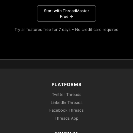
Start with ThreadMaster
Free →
Try all features free for 7 days • No credit card required
PLATFORMS
Twitter Threads
LinkedIn Threads
Facebook Threads
Threads App