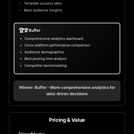
Template success rates
Basic audience insights
🏆
🏆 Buffer
Comprehensive analytics dashboard
Cross-platform performance comparison
Audience demographics
Best posting time analysis
Competitor benchmarking
Winner: Buffer - More comprehensive analytics for
data-driven decisions
Pricing & Value