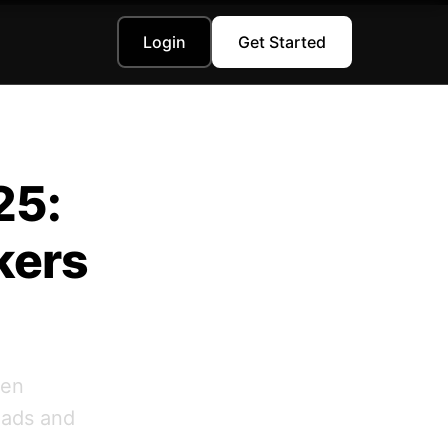
Login
Get Started
25:
kers
ven
eads and