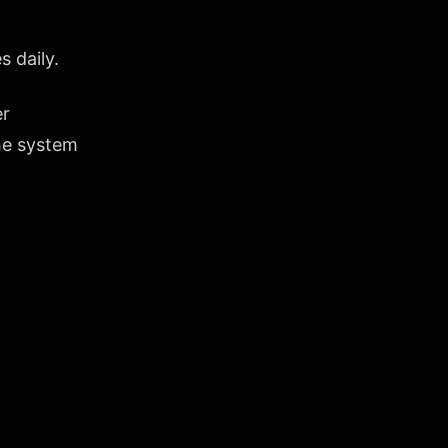
s daily.
er
the system