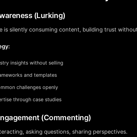
Awareness (Lurking)
 is silently consuming content, building trust withou
egy:
stry insights without selling
rameworks and templates
ommon challenges openly
rtise through case studies
 Engagement (Commenting)
teracting, asking questions, sharing perspectives.