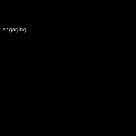
t engaging.