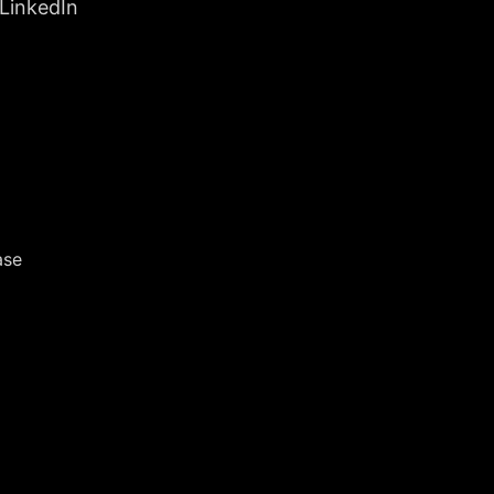
 LinkedIn
ase