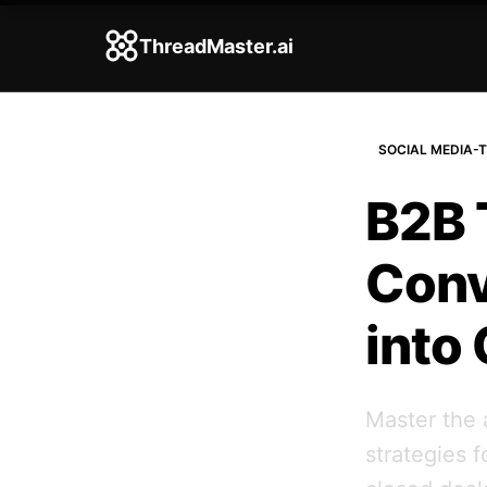
ThreadMaster.ai
SOCIAL MEDIA-T
B2B 
Conv
into
Master the 
strategies 