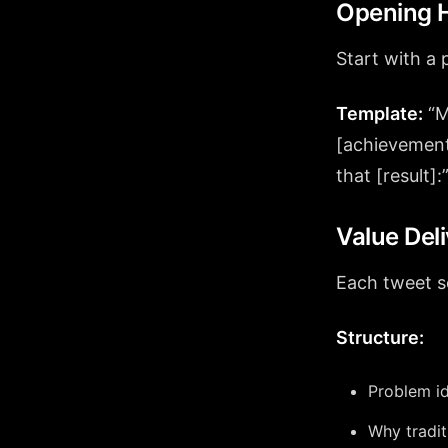
Opening H
Start with a 
Template:
“M
[achievement
that [result]:
Value Del
Each tweet s
Structure:
Problem id
Why traditi