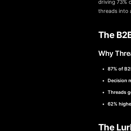
driving 73% o
threads into
The B2B
Why Thre
87% of B2
Decision 
Threads ge
62% highe
The Lur