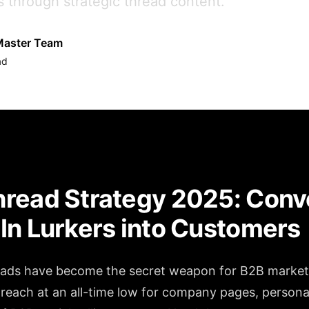
s through strategic thread content.
aster Team
ad
read Strategy 2025: Conv
In Lurkers into Customers
eads have become the secret weapon for B2B market
 reach at an all-time low for company pages, persona