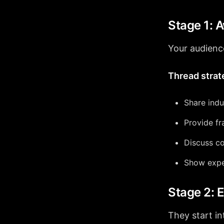
Stage 1: 
Your audience
Thread strat
Share indu
Provide f
Discuss c
Show expe
Stage 2:
They start in