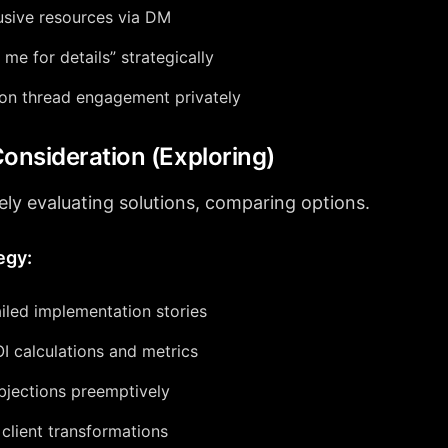
usive resources via DM
me for details” strategically
 on thread engagement privately
Consideration (Exploring)
ely evaluating solutions, comparing options.
egy:
iled implementation stories
I calculations and metrics
bjections preemptively
lient transformations