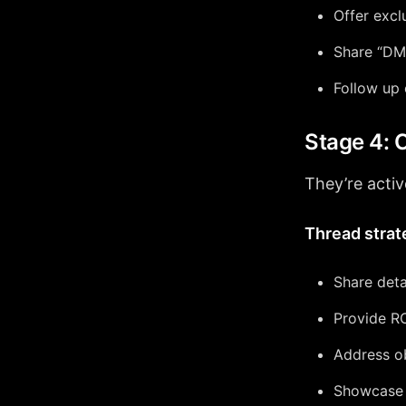
Offer excl
Share “DM 
Follow up
Stage 4: 
They’re activ
Thread strat
Share deta
Provide RO
Address o
Showcase c