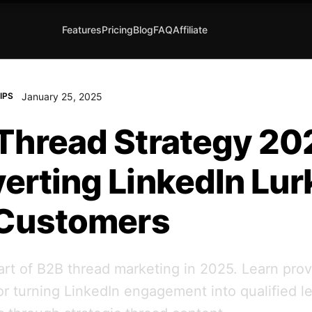
Features
Pricing
Blog
FAQ
Affiliate
January 25, 2025
IPS
Thread Strategy 20
erting LinkedIn Lur
 Customers
art of B2B thread marketing in 2025. Learn pro
for turning LinkedIn engagement into qualified l