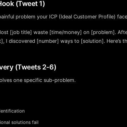
ook (Tweet 1)
painful problem your ICP (Ideal Customer Profile) face
ost [job title] waste [time/money] on [problem]. Aft
], I discovered [number] ways to [solution]. Here’s 
”
ivery (Tweets 2-6)
olves one specific sub-problem.
entification
onal solutions fail