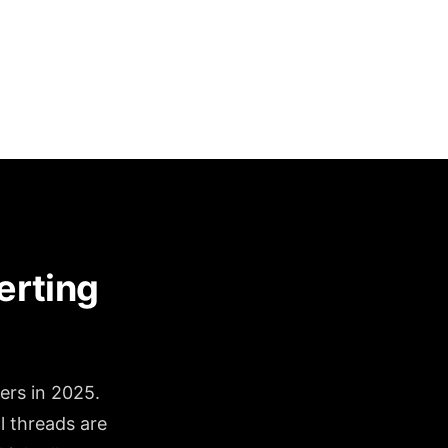
erting
ers in 2025.
l threads are