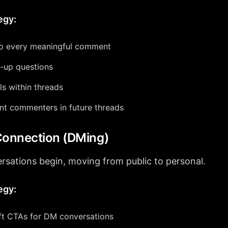
egy:
o every meaningful comment
-up questions
ls within threads
nt commenters in future threads
Connection (DMing)
rsations begin, moving from public to personal.
egy:
ft CTAs for DM conversations