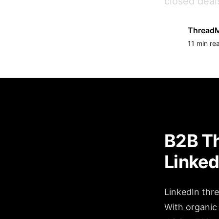
closed deal
ThreadM
11 min re
B2B Th
Linked
LinkedIn thr
With organic