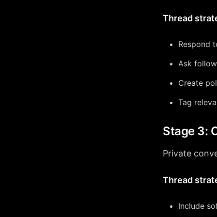
Thread strat
Respond t
Ask follow
Create pol
Tag releva
Stage 3: 
Private conve
Thread strat
Include so