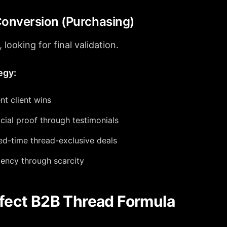
Conversion (Purchasing)
 looking for final validation.
egy:
nt client wins
cial proof through testimonials
ted-time thread-exclusive deals
ency through scarcity
fect B2B Thread Formula