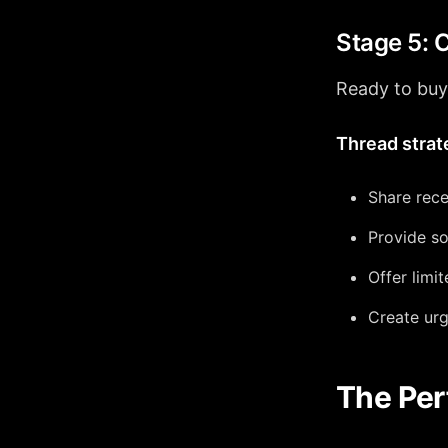
Stage 5: 
Ready to buy,
Thread strat
Share rece
Provide so
Offer limi
Create urg
The Per