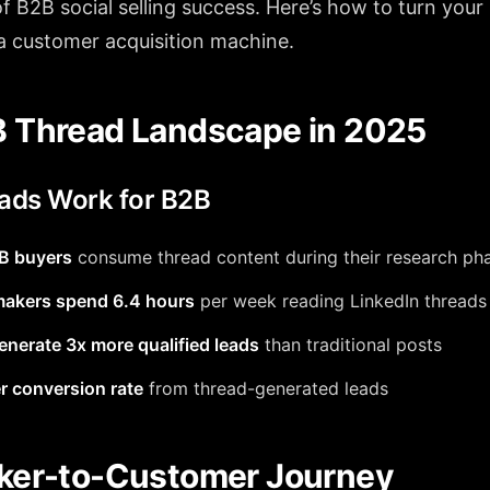
f B2B social selling success. Here’s how to turn your
 a customer acquisition machine.
 Thread Landscape in 2025
ads Work for B2B
B buyers
consume thread content during their research ph
makers spend 6.4 hours
per week reading LinkedIn threads
nerate 3x more qualified leads
than traditional posts
r conversion rate
from thread-generated leads
ker-to-Customer Journey